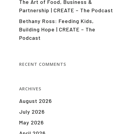
The Art of Food, Business &
Partnership | CREATE – The Podcast
Bethany Ross: Feeding Kids,
Building Hope | CREATE – The
Podcast
RECENT COMMENTS
ARCHIVES
August 2026
July 2026
May 2026
April 2026