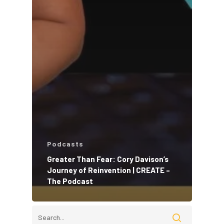
Podcasts
Greater Than Fear: Cory Davison’s
Journey of Reinvention | CREATE –
The Podcast