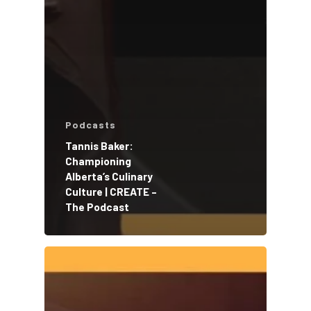
Podcasts
Tannis Baker:
Championing
Alberta’s Culinary
Culture | CREATE –
The Podcast