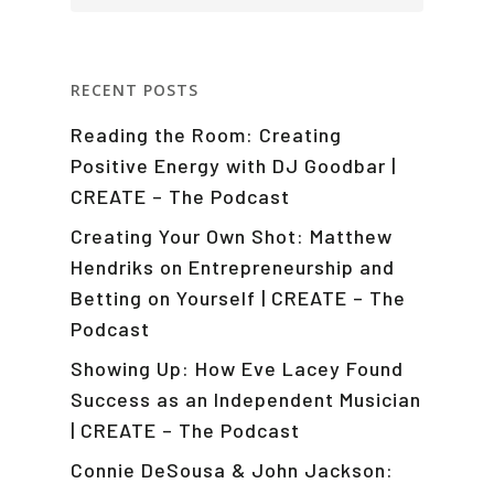
RECENT POSTS
Reading the Room: Creating
Positive Energy with DJ Goodbar |
CREATE – The Podcast
Creating Your Own Shot: Matthew
Hendriks on Entrepreneurship and
Betting on Yourself | CREATE – The
Podcast
Showing Up: How Eve Lacey Found
Success as an Independent Musician
| CREATE – The Podcast
Connie DeSousa & John Jackson: