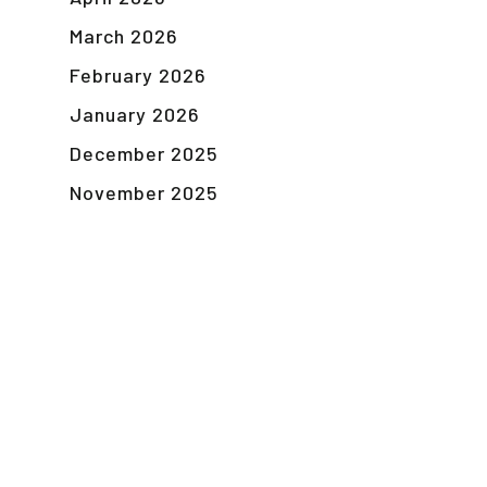
March 2026
February 2026
January 2026
December 2025
November 2025
October 2025
September 2025
August 2025
December 2024
November 2024
October 2024
September 2024