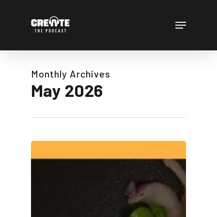
Skip
to
Menu
main
content
Monthly Archives
May 2026