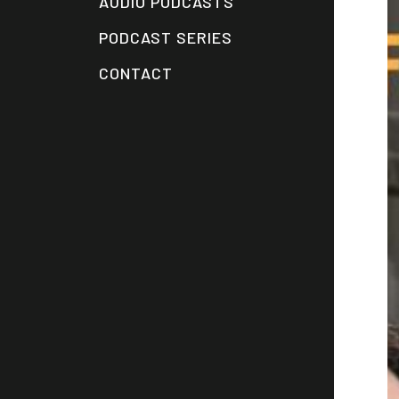
AUDIO PODCASTS
PODCAST SERIES
CONTACT