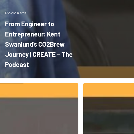
Podcasts
From Engineer to
Entrepreneur: Kent
Swanlund’s CO2Brew
Journey | CREATE – The
Podcast