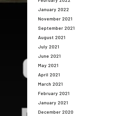
February 2022
January 2022
November 2021
September 2021
August 2021
July 2021
June 2021
May 2021
April 2021
March 2021
February 2021
January 2021
December 2020