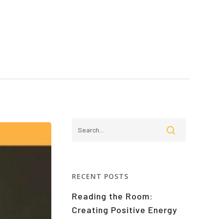
RECENT POSTS
Reading the Room:
Creating Positive Energy