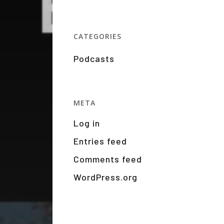
CATEGORIES
Podcasts
META
Log in
Entries feed
Comments feed
WordPress.org