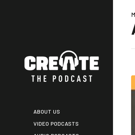
Skip
to
M
main
content
ABOUT US
VIDEO PODCASTS