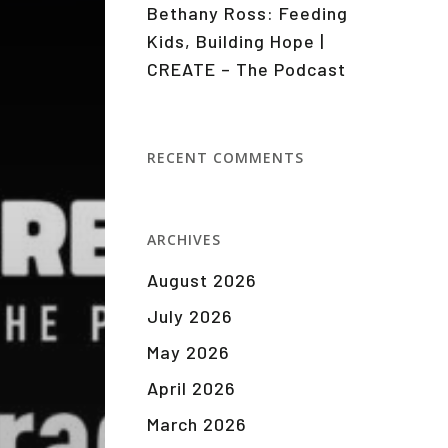
Bethany Ross: Feeding
Kids, Building Hope |
CREATE – The Podcast
RECENT COMMENTS
ARCHIVES
August 2026
July 2026
May 2026
April 2026
March 2026