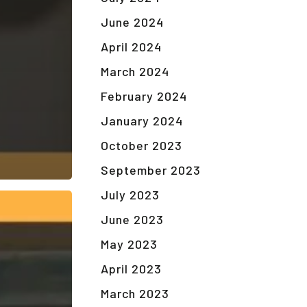
June 2024
April 2024
March 2024
February 2024
January 2024
October 2023
September 2023
July 2023
June 2023
May 2023
April 2023
March 2023