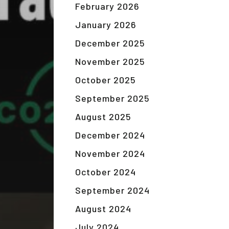
February 2026
January 2026
December 2025
November 2025
October 2025
September 2025
August 2025
December 2024
November 2024
October 2024
September 2024
August 2024
July 2024