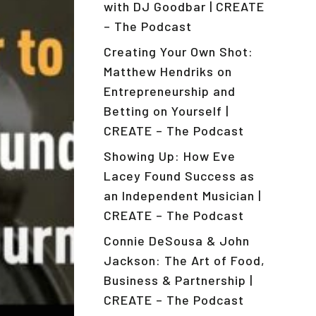
with DJ Goodbar | CREATE
– The Podcast
Creating Your Own Shot:
Matthew Hendriks on
Entrepreneurship and
Betting on Yourself |
CREATE – The Podcast
Showing Up: How Eve
Lacey Found Success as
an Independent Musician |
CREATE – The Podcast
Connie DeSousa & John
Jackson: The Art of Food,
Business & Partnership |
CREATE – The Podcast