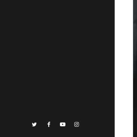
twitter
facebook
youtube
instagram