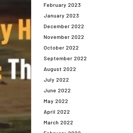
February 2023
January 2023
December 2022
November 2022
October 2022
September 2022
August 2022
July 2022
June 2022
May 2022
April 2022
March 2022