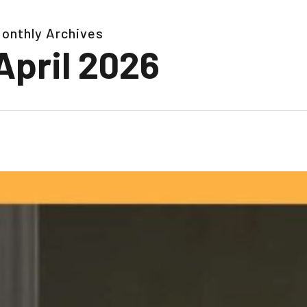
onthly Archives
April 2026