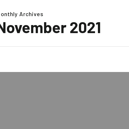
onthly Archives
November 2021