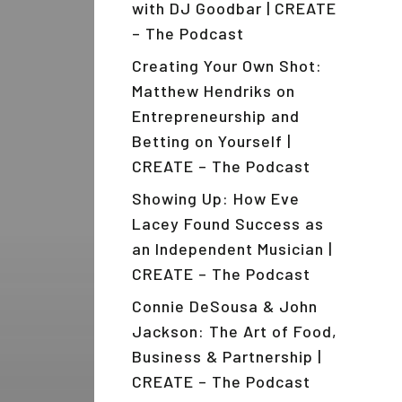
with DJ Goodbar | CREATE
– The Podcast
Creating Your Own Shot:
Matthew Hendriks on
Entrepreneurship and
Betting on Yourself |
CREATE – The Podcast
Showing Up: How Eve
Lacey Found Success as
an Independent Musician |
CREATE – The Podcast
Connie DeSousa & John
Jackson: The Art of Food,
Business & Partnership |
CREATE – The Podcast