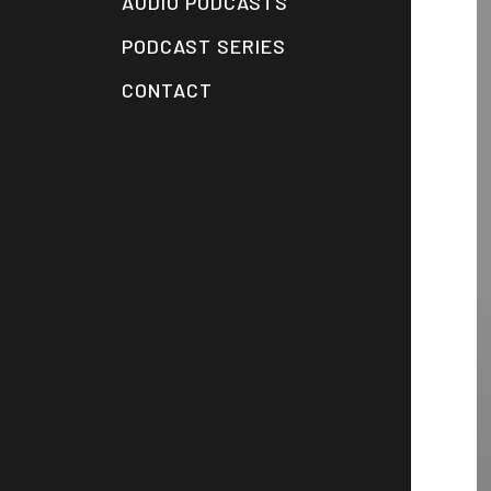
AUDIO PODCASTS
PODCAST SERIES
CONTACT