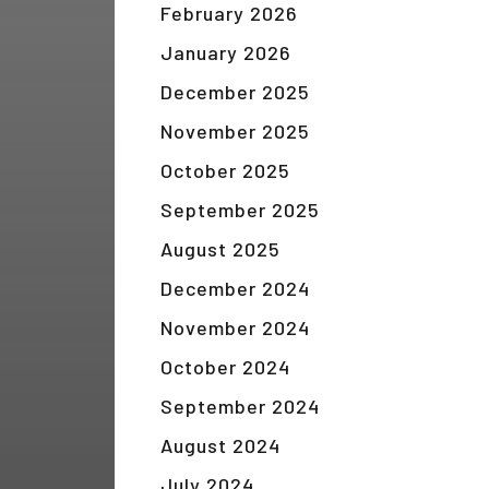
February 2026
January 2026
December 2025
November 2025
October 2025
September 2025
August 2025
December 2024
November 2024
October 2024
September 2024
August 2024
July 2024