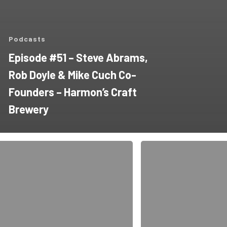
Podcasts
Episode #51 – Steve Abrams,
Rob Doyle & Mike Cuch Co-
Founders – Harmon’s Craft
Brewery