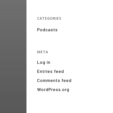
CATEGORIES
Podcasts
META
Log in
Entries feed
Comments feed
WordPress.org