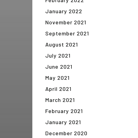
February 2022
January 2022
November 2021
September 2021
August 2021
July 2021
June 2021
May 2021
April 2021
March 2021
February 2021
January 2021
December 2020