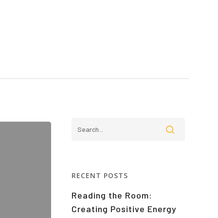
RECENT POSTS
Reading the Room:
Creating Positive Energy