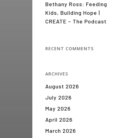
Bethany Ross: Feeding
Kids, Building Hope |
CREATE – The Podcast
RECENT COMMENTS
ARCHIVES
August 2026
July 2026
May 2026
April 2026
March 2026