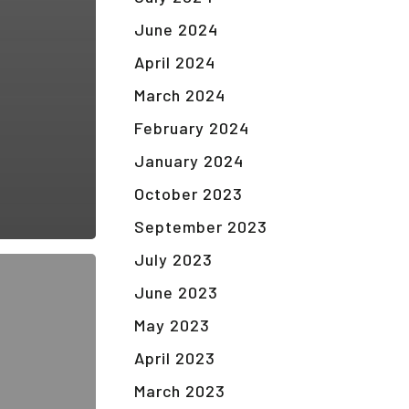
June 2024
April 2024
March 2024
February 2024
January 2024
October 2023
September 2023
July 2023
June 2023
May 2023
April 2023
March 2023