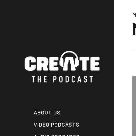
Skip
to
M
main
content
ABOUT US
VIDEO PODCASTS