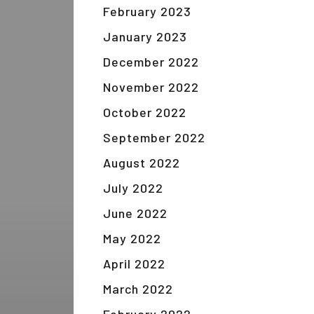
February 2023
January 2023
December 2022
November 2022
October 2022
September 2022
August 2022
July 2022
June 2022
May 2022
April 2022
March 2022