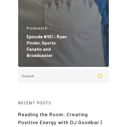
Podcasts
Episode #101 – Ryan
Pinder, Sports
Fanatic and
Broadcaster
RECENT POSTS
Reading the Room: Creating
Positive Energy with DJ Goodbar |