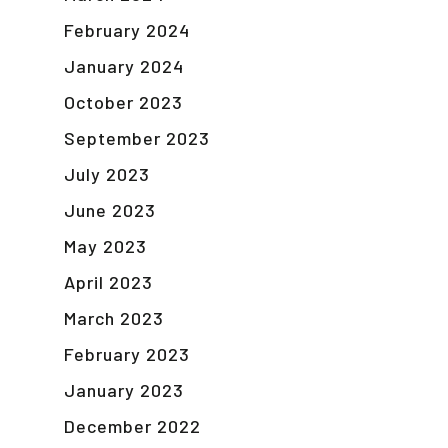
February 2024
January 2024
October 2023
September 2023
July 2023
June 2023
May 2023
April 2023
March 2023
February 2023
January 2023
December 2022