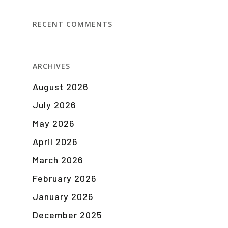
RECENT COMMENTS
ARCHIVES
August 2026
July 2026
May 2026
April 2026
March 2026
February 2026
January 2026
December 2025