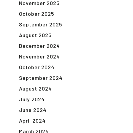
November 2025
October 2025
September 2025
August 2025
December 2024
November 2024
October 2024
September 2024
August 2024
July 2024
June 2024
April 2024
March 2024