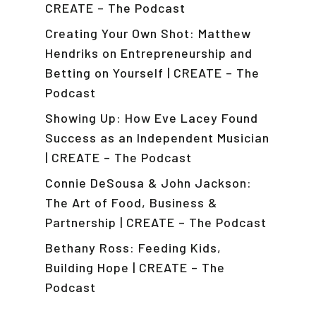
CREATE – The Podcast
Creating Your Own Shot: Matthew
Hendriks on Entrepreneurship and
Betting on Yourself | CREATE – The
Podcast
Showing Up: How Eve Lacey Found
Success as an Independent Musician
| CREATE – The Podcast
Connie DeSousa & John Jackson:
The Art of Food, Business &
Partnership | CREATE – The Podcast
Bethany Ross: Feeding Kids,
Building Hope | CREATE – The
Podcast