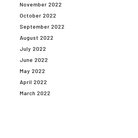
November 2022
October 2022
September 2022
August 2022
July 2022
June 2022
May 2022
April 2022
March 2022
February 2022
January 2022
November 2021
September 2021