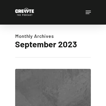
Skip
to
Menu
main
content
Monthly Archives
September 2023