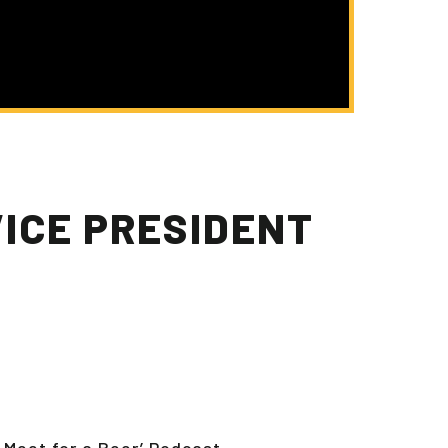
VICE PRESIDENT
 Meet for a Beer’ Podcast