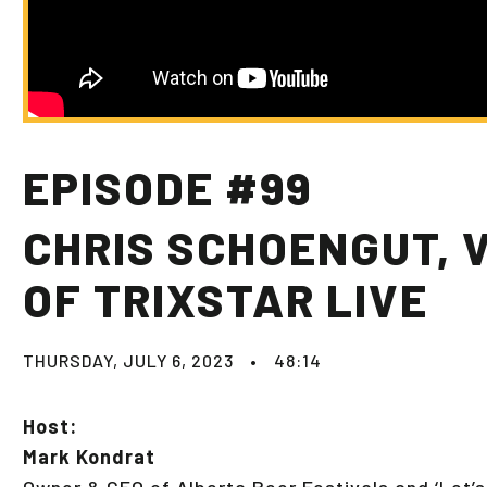
EPISODE #99
CHRIS SCHOENGUT, 
OF TRIXSTAR LIVE
THURSDAY, JULY 6, 2023
•
48:14
Host:
Mark Kondrat
Owner & CEO of Alberta Beer Festivals and ‘Let’s