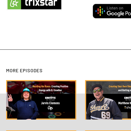
MORE EPISODES