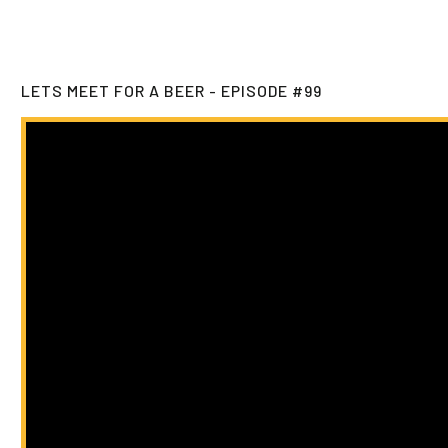
LETS MEET FOR A BEER - EPISODE #99