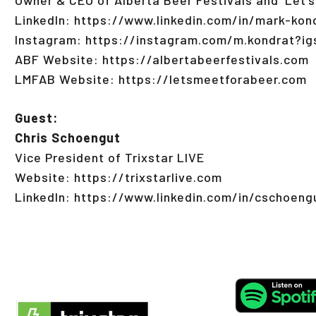
LinkedIn: https://www.linkedin.com/in/mark-ko
Instagram: https://instagram.com/m.kondrat?
ABF Website: https://albertabeerfestivals.com
LMFAB Website: https://letsmeetforabeer.com
Guest:
Chris Schoengut
Vice President of Trixstar LIVE
Website: https://trixstarlive.com
LinkedIn: https://www.linkedin.com/in/cschoeng