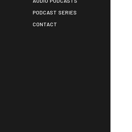
AUDIO PODCASTS
PODCAST SERIES
CONTACT