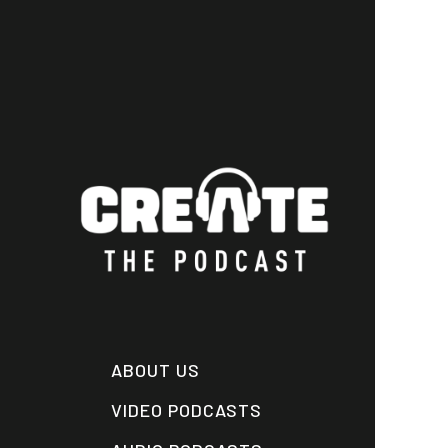
Skip
to
main
content
ABOUT US
VIDEO PODCASTS