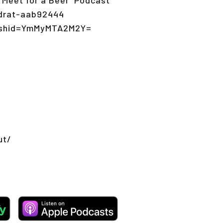
ndrat-aab92444
igshid=YmMyMTA2M2Y=
ut/