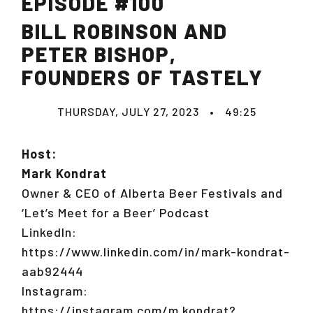
EPISODE #100
BILL ROBINSON AND
PETER BISHOP,
FOUNDERS OF TASTELY
THURSDAY, JULY 27, 2023
•
49:25
Host:
Mark Kondrat
Owner & CEO of Alberta Beer Festivals and
‘Let’s Meet for a Beer’ Podcast
LinkedIn:
https://www.linkedin.com/in/mark-kondrat-
aab92444
Instagram:
https://instagram.com/m.kondrat?