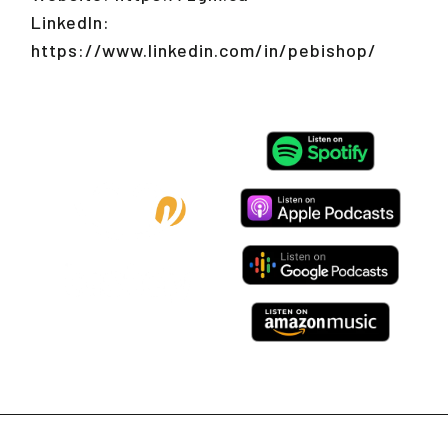
LinkedIn:
https://www.linkedin.com/in/pebishop/