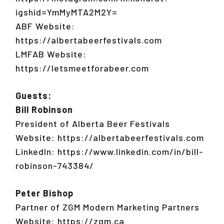
igshid=YmMyMTA2M2Y=
ABF Website:
https://albertabeerfestivals.com
LMFAB Website:
https://letsmeetforabeer.com
Guests:
Bill Robinson
President of Alberta Beer Festivals
Website: https://albertabeerfestivals.com
LinkedIn: https://www.linkedin.com/in/bill-
robinson-743384/
Peter Bishop
Partner of ZGM Modern Marketing Partners
Website: https://zgm.ca