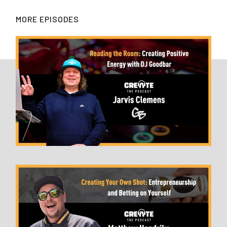
MORE EPISODES