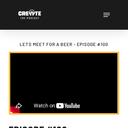
Skip
to
Menu
main
content
LETS MEET FOR A BEER - EPISODE #100