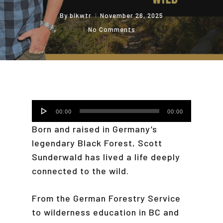
By
blkwtr
November 26, 2025
No Comments
Audio
00:00
00:00
Player
Born and raised in Germany’s
legendary Black Forest, Scott
Sunderwald has lived a life deeply
connected to the wild.
From the German Forestry Service
to wilderness education in BC and