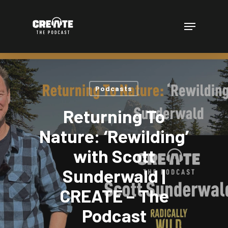
Skip
to
Menu
main
content
Podcasts
Returning To
Nature: ‘Rewilding’
with Scott
Sunderwald |
CREATE – The
Podcast