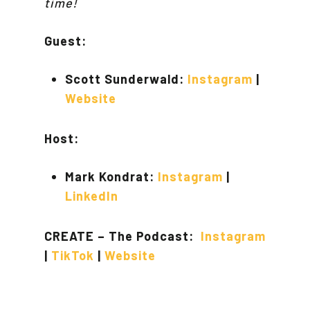
time!
Guest:
Scott Sunderwald:
Instagram
|
Website
Host:
Mark Kondrat:
Instagram
|
LinkedIn
CREATE – The Podcast:
Instagram
|
TikTok
|
Website