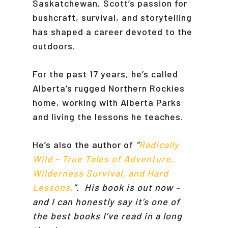
Saskatchewan, Scott’s passion for
bushcraft, survival, and storytelling
has shaped a career devoted to the
outdoors.
For the past 17 years, he’s called
Alberta’s rugged Northern Rockies
home, working with Alberta Parks
and living the lessons he teaches.
He’s also the author of
“
Radically
Wild – True Tales of Adventure,
Wilderness Survival, and Hard
Lessons,
”. His book is out now –
and I can honestly say it’s one of
the best books I’ve read in a long