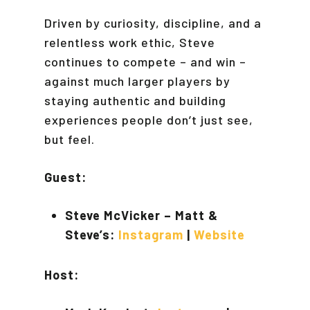
Driven by curiosity, discipline, and a
relentless work ethic, Steve
continues to compete – and win –
against much larger players by
staying authentic and building
experiences people don’t just see,
but feel.
Guest:
Steve McVicker – Matt &
Steve’s:
Instagram
|
Website
Host: