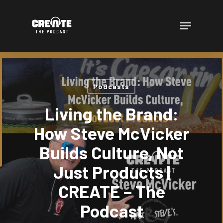
Skip
to
Menu
main
content
Podcasts
Living the Brand:
How Steve McVicker
Builds Culture, Not
Just Products |
CREATE – The
Podcast