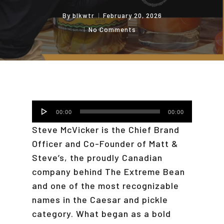
By
blkwtr
February 20, 2026
No Comments
Audio
00:00
00:00
Player
Steve McVicker is the Chief Brand
Officer and Co-Founder of Matt &
Steve’s, the proudly Canadian
company behind The Extreme Bean
and one of the most recognizable
names in the Caesar and pickle
category. What began as a bold