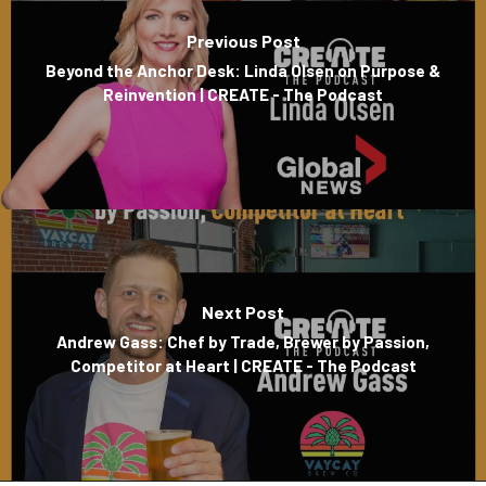
Previous Post
Beyond the Anchor Desk: Linda Olsen on Purpose &
Reinvention | CREATE - The Podcast
Next Post
Andrew Gass: Chef by Trade, Brewer by Passion,
Competitor at Heart | CREATE - The Podcast