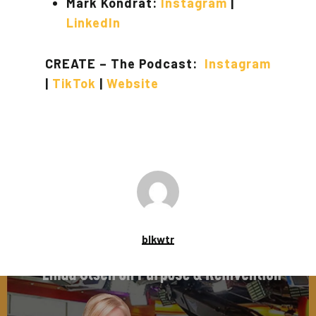
Mark Kondrat:
Instagram
|
LinkedIn
CREATE – The Podcast:
Instagram
|
TikTok
|
Website
blkwtr