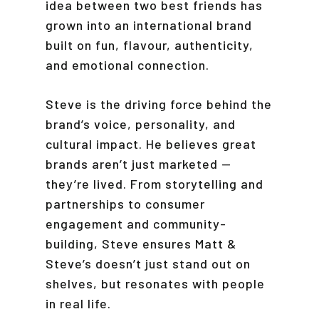
idea between two best friends has
grown into an international brand
built on fun, flavour, authenticity,
and emotional connection.
Steve is the driving force behind the
brand’s voice, personality, and
cultural impact. He believes great
brands aren’t just marketed —
they’re lived. From storytelling and
partnerships to consumer
engagement and community-
building, Steve ensures Matt &
Steve’s doesn’t just stand out on
shelves, but resonates with people
in real life.