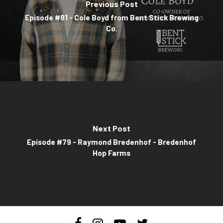
Previous Post
Episode #81 - Cole Boyd from Bent Stick Brewing
Co.
Next Post
Episode #79 - Raymond Bredenhof - Bredenhof
Hop Farms
facebook
instagram
youtube
twitter