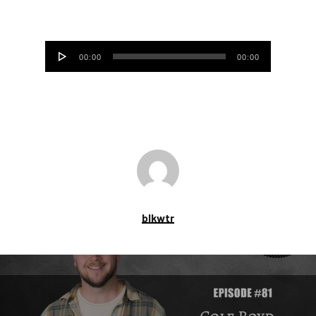
Audio
00:00
00:00
Player
blkwtr