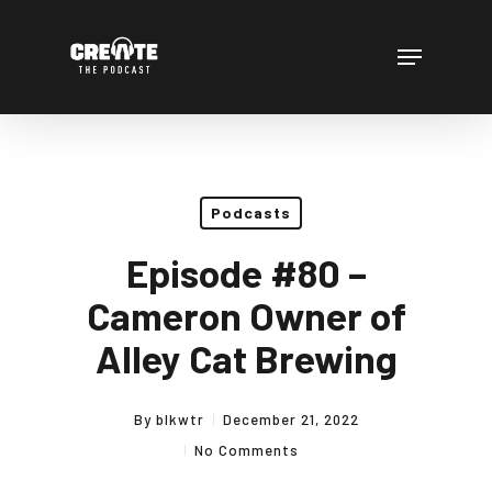
Skip
to
Menu
main
content
Podcasts
Episode #80 –
Cameron Owner of
Alley Cat Brewing
By
blkwtr
December 21, 2022
No Comments