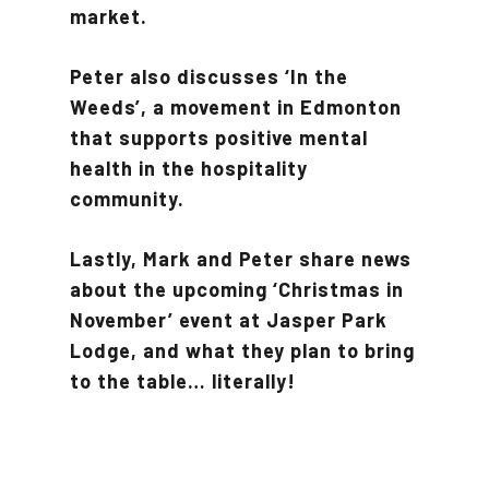
market.
Peter also discusses ‘In the
Weeds’, a movement in Edmonton
that supports positive mental
health in the hospitality
community.
Lastly, Mark and Peter share news
about the upcoming ‘Christmas in
November’ event at Jasper Park
Lodge, and what they plan to bring
to the table… literally!