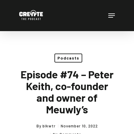
Skip
to
Menu
main
content
Podcasts
Episode #74 – Peter
Keith, co-founder
and owner of
Meuwly’s
By
blkwtr
November 10, 2022