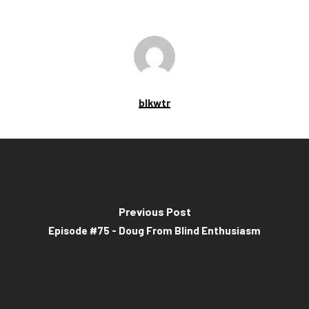
blkwtr
Previous Post
Episode #75 - Doug From Blind Enthusiasm