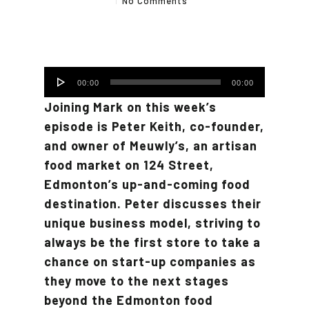
No Comments
Audio
00:00
00:00
Player
Joining Mark on this week’s
episode is Peter Keith, co-founder,
and owner of Meuwly’s, an artisan
food market on 124 Street,
Edmonton’s up-and-coming food
destination. Peter discusses their
unique business model, striving to
always be the first store to take a
chance on start-up companies as
they move to the next stages
beyond the Edmonton food