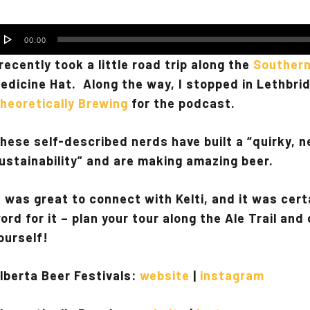
udio
00:00
layer
 recently took a little road trip along the
Southern
edicine Hat. Along the way, I stopped in Lethbrid
heoretically Brewing
for the podcast.
hese self-described nerds have built a “quirky, n
ustainability” and are making amazing beer.
t was great to connect with Kelti, and it was cert
ord for it – plan your tour along the Ale Trail an
ourself!
lberta Beer Festivals:
website
|
instagram