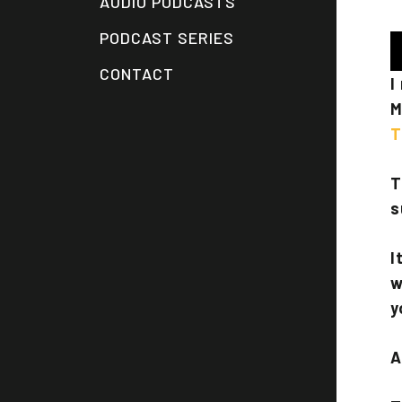
AUDIO PODCASTS
PODCAST SERIES
A
P
CONTACT
I
M
T
T
s
I
w
y
A