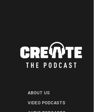
Skip
to
main
content
ABOUT US
VIDEO PODCASTS