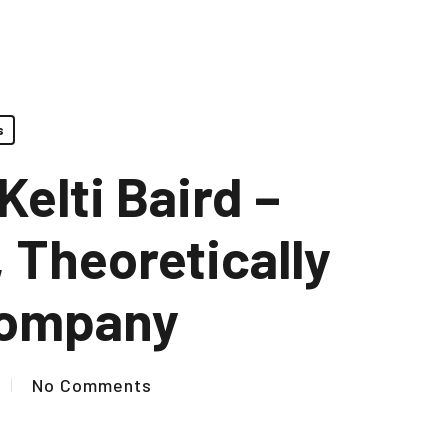
s
elti Baird –
 Theoretically
Company
No Comments