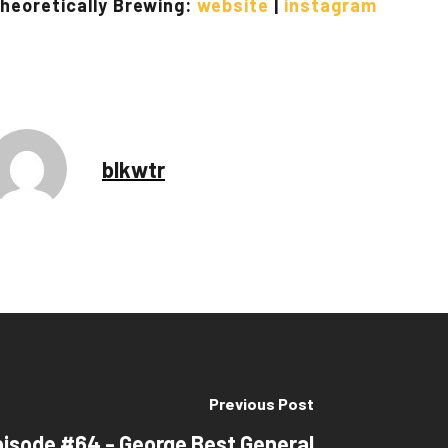
heoretically Brewing:
website
|
instagram
blkwtr
Previous Post
pisode #64 - George Best General