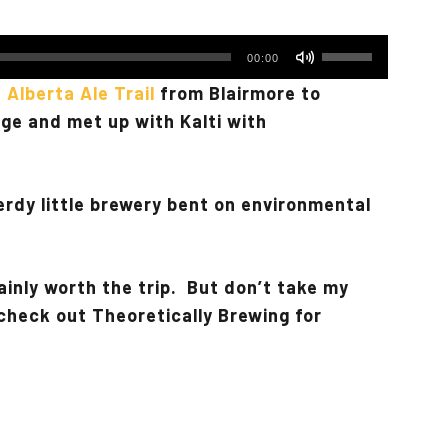
Use
00:00
Up/Down
 Alberta Ale Trail
from Blairmore to
Arrow
ge and met up with Kalti with
keys
to
increase
erdy little brewery bent on environmental
or
decrease
volume.
ainly worth the trip. But don’t take my
d check out Theoretically Brewing for