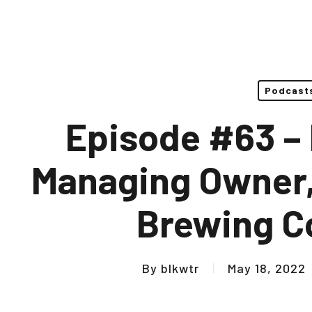
Podcast
Episode #63 – K
Managing Owner,
Brewing 
By
blkwtr
May 18, 2022