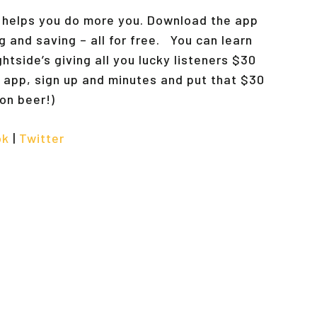
t helps you do more you. Download the app
g and saving – all for free. You can learn
ightside’s giving all you lucky listeners $30
 app, sign up and minutes and put that $30
t on beer!)
ok
|
Twitter