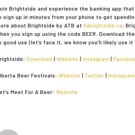
oin Brightside and experience the banking app tha
o sign up in minutes from your phone to get spendin
ore about Brightside by ATB at
hibrightside.ca
. Br
hen you sign up using the code BEER. Download the
o good use (let’s face it, we know you’ll likely use i
rightside:
Download
|
Website
|
Instagram
|
Facebo
lberta Beer Festivals:
Website
|
Twitter
|
Instagram
et’s Meet For A Beer:
Website