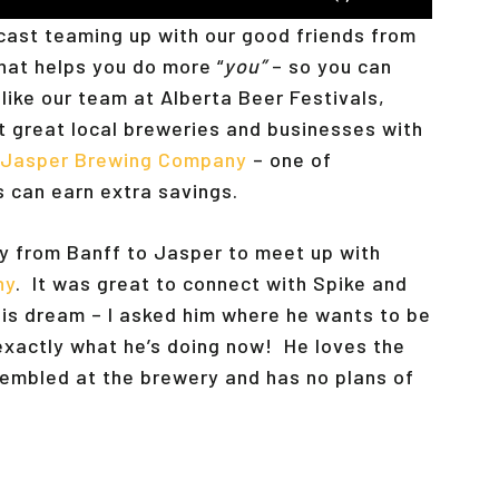
Up/Down
dcast teaming up with our good friends from
Arrow
that helps you do more “
you”
– so you can
keys
like our team at Alberta Beer Festivals,
to
t great local breweries and businesses with
increase
Jasper Brewing Company
– one of
or
s can earn extra savings.
decrease
volume.
y from Banff to Jasper to meet up with
ny
. It was great to connect with Spike and
g his dream – I asked him where he wants to be
 exactly what he’s doing now! He loves the
embled at the brewery and has no plans of