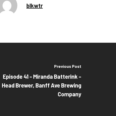
blkwtr
Previous Post
Episode 41 - Miranda Batterink -
Head Brewer, Banff Ave Brewing
Company