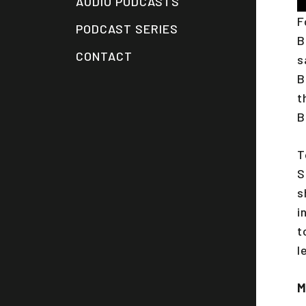
AUDIO PODCASTS
P
F
PODCAST SERIES
B
CONTACT
s
B
t
B
T
S
s
i
t
l
M