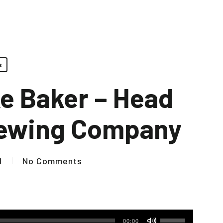
s
ke Baker – Head
rewing Company
1
No Comments
Use
00:00