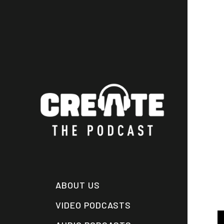
Skip
to
main
content
ABOUT US
VIDEO PODCASTS
A