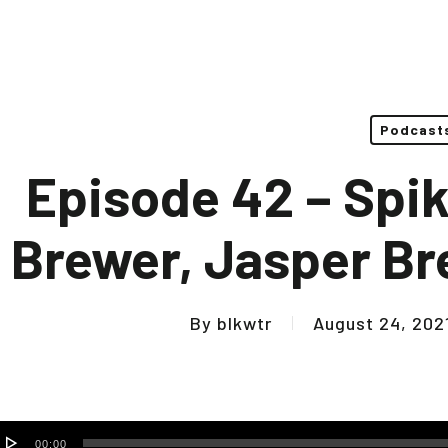
Podcast
Episode 42 – Spi
Brewer, Jasper B
By
blkwtr
August 24, 202
udio
00:00