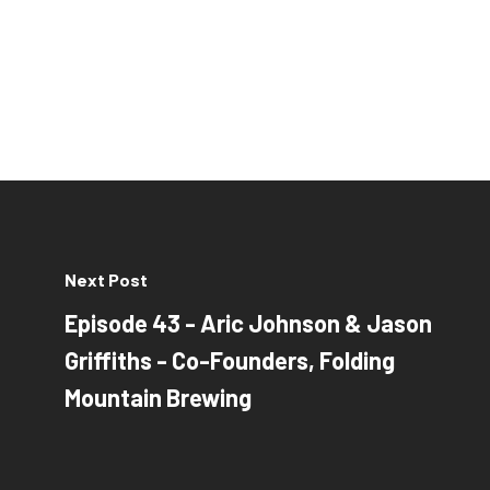
Next Post
Episode 43 - Aric Johnson & Jason
Griffiths - Co-Founders, Folding
Mountain Brewing