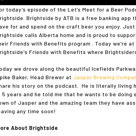
layer
or today’s episode of the Let’s Meet for a Beer Po
rightside. Brightside by ATB is a free banking app 
ave for and spend on the craft beer you enjoy. Just 
rightside calls Alberta home and is proud to suppor
heir Friends with Benefits program . Today we’re at
rightside's Friends with Benefits where Brightsider
oday we drove along the beautiful Icefields Parkwa
pike Baker, Head Brewer at
Jasper Brewing Compa
hare his story on the podcast. He is literally livin
n 5 years and he told me that he wants to be doing
own of Jasper and the amazing team they have ass
eaving any time soon!
ore About Brightside