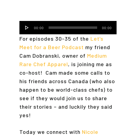
Audio
00:00
00:00
Player
For episodes 30-35 of the
Let’s
Meet for a Beer Podcast
my friend
Cam Dobranski, owner of
Medium
Rare Chef Apparel
, is joining me as
co-host! Cam made some calls to
his friends across Canada (who also
happen to be world-class chefs) to
see if they would join us to share
their stories – and luckily they said
yes!
Today we connect with
Nicole