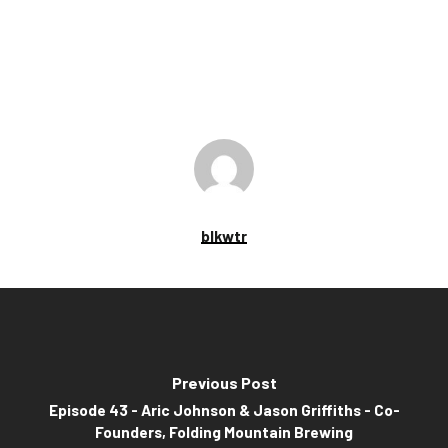
blkwtr
Previous Post
Episode 43 - Aric Johnson & Jason Griffiths - Co-
Founders, Folding Mountain Brewing