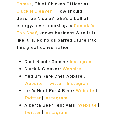
Gomes
, Chief Chicken Officer at
Cluck N Cleaver
. How should I
describe Nicole? She’s a ball of
energy, loves cooking, is
Canada's
Top Chef
, knows business & tells it
like it is. No holds barred…tune into
this great conversation.
Chef Nicole Gomes:
Instagram
Cluck N Cleaver:
Website
Medium Rare Chef Apparel:
Website
|
Twitter
|
Instagram
Let’s Meet For A Beer:
Website
|
Twitter
|
Instagram
Alberta Beer Festivals:
Website
|
Twitter
|
Instagram