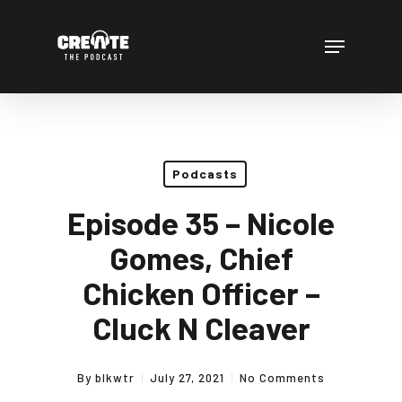
Skip
to
Menu
main
content
Podcasts
Episode 35 – Nicole
Gomes, Chief
Chicken Officer –
Cluck N Cleaver
By
blkwtr
July 27, 2021
No Comments