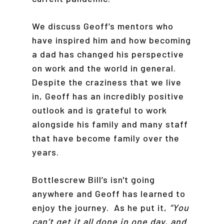
We discuss Geoff’s mentors who
have inspired him and how becoming
a dad has changed his perspective
on work and the world in general.
Despite the craziness that we live
in, Geoff has an incredibly positive
outlook and is grateful to work
alongside his family and many staff
that have become family over the
years.
Bottlescrew Bill’s isn't going
anywhere and Geoff has learned to
enjoy the journey. As he put it,
“You
can’t get it all done in one day, and