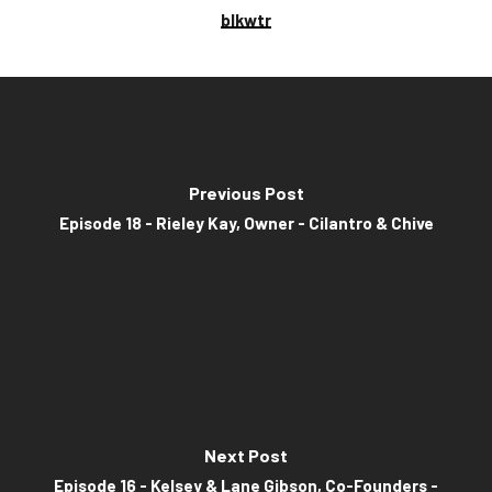
blkwtr
Previous Post
Episode 18 - Rieley Kay, Owner - Cilantro & Chive
Next Post
Episode 16 - Kelsey & Lane Gibson, Co-Founders -