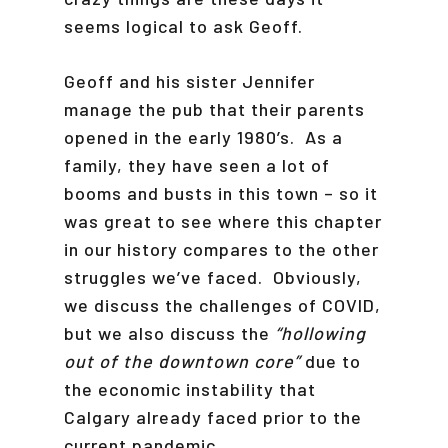
seems logical to ask Geoff.
Geoff and his sister Jennifer
manage the pub that their parents
opened in the early 1980’s. As a
family, they have seen a lot of
booms and busts in this town – so it
was great to see where this chapter
in our history compares to the other
struggles we’ve faced. Obviously,
we discuss the challenges of COVID,
but we also discuss the
“hollowing
out of the downtown core”
due to
the economic instability that
Calgary already faced prior to the
current pandemic.