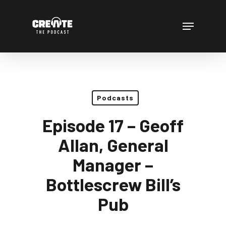
Skip
to
Menu
main
content
Podcasts
Episode 17 – Geoff
Allan, General
Manager –
Bottlescrew Bill’s
Pub