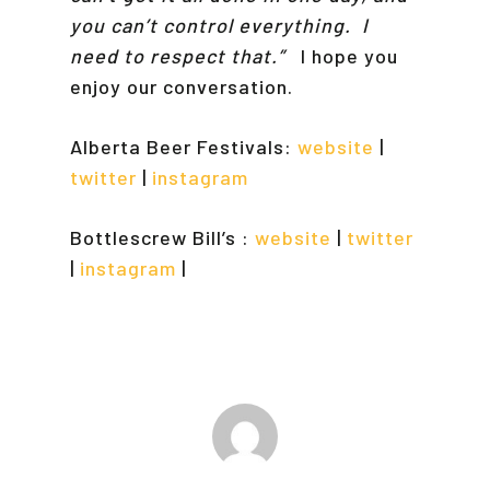
you can’t control everything. I
need to respect that.”
I hope you
enjoy our conversation.
Alberta Beer Festivals:
website
|
twitter
|
instagram
Bottlescrew Bill’s :
website
|
twitter
|
instagram
|