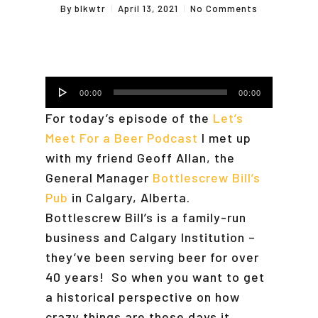
By
blkwtr
April 13, 2021
No Comments
Audio
00:00
00:00
Player
For today’s episode of the
Let’s
Meet For a Beer Podcast
I met up
with my friend Geoff Allan, the
General Manager
Bottlescrew Bill’s
Pub
in Calgary, Alberta.
Bottlescrew Bill’s is a family-run
business and Calgary Institution –
they’ve been serving beer for over
40 years! So when you want to get
a historical perspective on how
crazy things are these days it