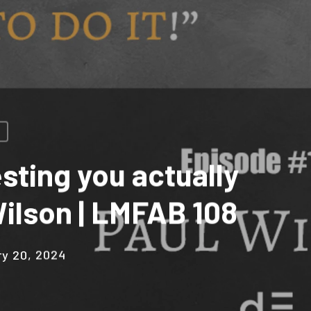
sting you actually
 Wilson | LMFAB 108
ry 20, 2024