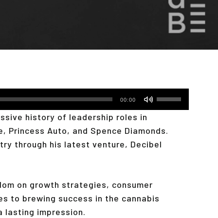
Use
00:00
Up/Down
sive history of leadership roles in
Arrow
e, Princess Auto, and Spence Diamonds.
keys
try through his latest venture, Decibel
to
increase
or
sdom on growth strategies, consumer
decrease
mes to brewing success in the cannabis
volume.
 a lasting impression.