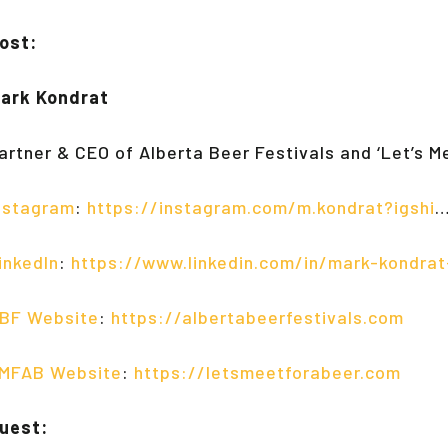
ost:
ark Kondrat
artner & CEO of Alberta Beer Festivals and ‘Let’s M
nstagram
:
https://instagram.com/m.kondrat?igshi
inkedIn
:
https://www.linkedin.com/in/mark-kondra
BF Website
:
https://albertabeerfestivals.com
MFAB Website
:
https://letsmeetforabeer.com
uest: