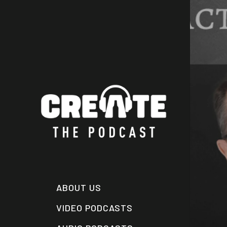
Skip
to
main
content
ABOUT US
VIDEO PODCASTS