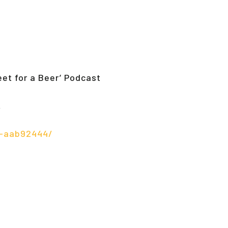
eet for a Beer’ Podcast
…
t-aab92444/