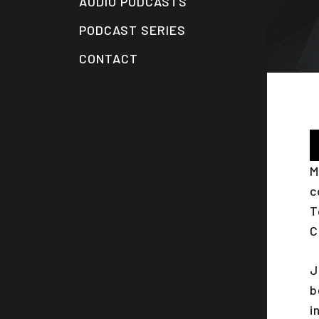
AUDIO PODCASTS
PODCAST SERIES
CONTACT
A
P
M
c
T
C
J
b
i