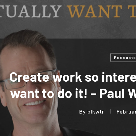
Podcasts
Create work so intere
want to do it! – Paul
By
blkwtr
Februa