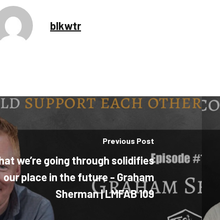
blkwtr
Previous Post
at we’re going through solidifies
our place in the future - Graham
Sherman | LMFAB 109