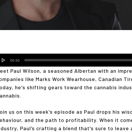
udio
00:00
layer
eet Paul Wilson, a seasoned Albertan with an impres
ompanies like Marks Work Wearhouse, Canadian Tir
oday, he's shifting gears toward the cannabis indus
annabis.
oin us on this week's episode as Paul drops his wi
ehaviour, and the path to profitability. When it co
ndustry, Paul’s crafting a blend that's sure to leave