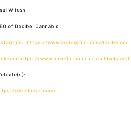
aul Wilson
EO of Decibel Cannabis
nstagram
:
https://www.instagram.com/decibelcc/
inkedin
:
https://www.linkedin.com/in/pauldwilson00
ebsite(s):
ttps://decibelcc.com/