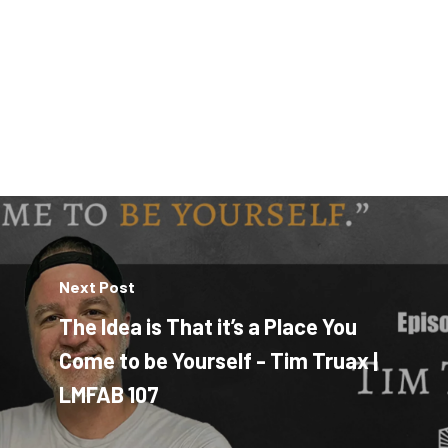
Next Post
The Idea is That it’s a Place You
Come to be Yourself - Tim Truax |
LMFAB 107