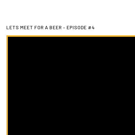
LETS MEET FOR A BEER - EPISODE #4