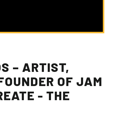
 – ARTIST,
FOUNDER OF JAM
REATE - THE