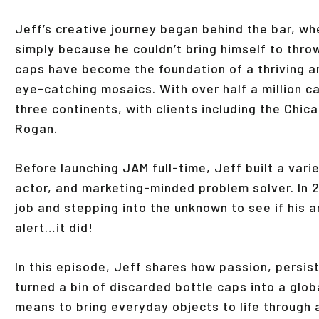
Jeff’s creative journey began behind the bar, wh
simply because he couldn’t bring himself to thro
caps have become the foundation of a thriving a
eye-catching mosaics. With over half a million 
three continents, with clients including the Chic
Rogan.
Before launching JAM full-time, Jeff built a var
actor, and marketing-minded problem solver. In 
job and stepping into the unknown to see if his ar
alert…it did!
In this episode, Jeff shares how passion, persist
turned a bin of discarded bottle caps into a glo
means to bring everyday objects to life through a