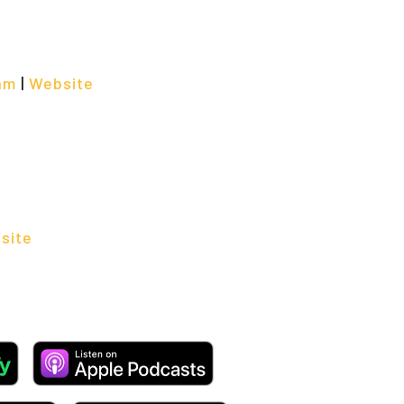
am
|
Website
site