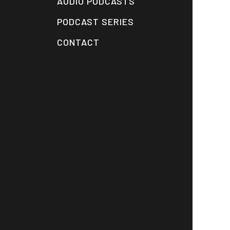
AUDIO PODCASTS
PODCAST SERIES
CONTACT