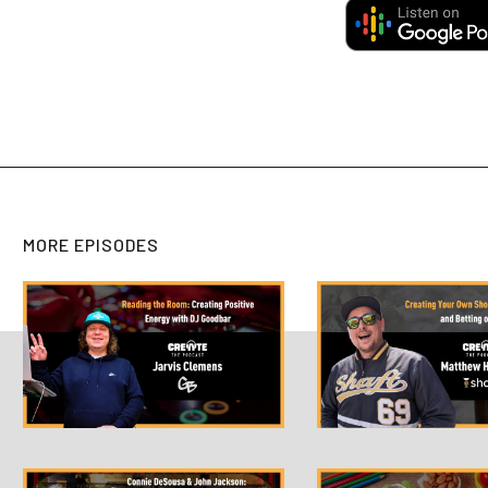
MORE EPISODES