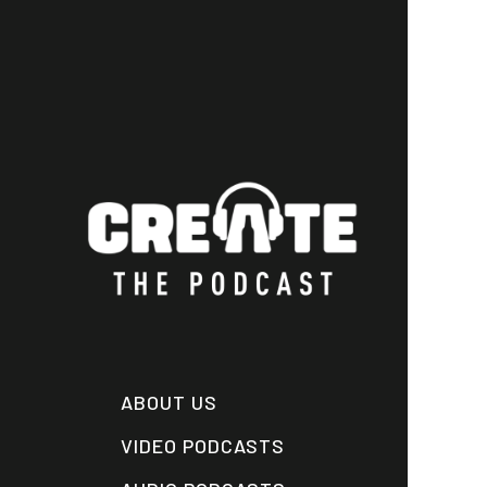
Skip
to
main
content
ABOUT US
VIDEO PODCASTS