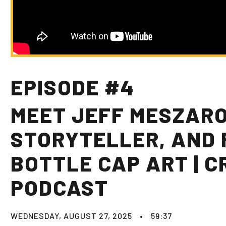
EPISODE #4
MEET JEFF MESZAROS
STORYTELLER, AND 
BOTTLE CAP ART | C
PODCAST
WEDNESDAY, AUGUST 27, 2025
•
59:37