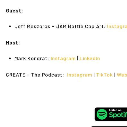
Guest:
Jeff Meszaros – JAM Bottle Cap Art:
Instagr
Host:
Mark Kondrat:
Instagram
|
LinkedIn
CREATE – The Podcast:
Instagram
|
TikTok
|
Web