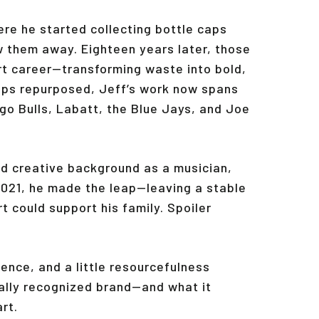
ere he started collecting bottle caps
w them away. Eighteen years later, those
rt career—transforming waste into bold,
caps repurposed, Jeff’s work now spans
ago Bulls, Labatt, the Blue Jays, and Joe
ied creative background as a musician,
2021, he made the leap—leaving a stable
t could support his family. Spoiler
ence, and a little resourcefulness
bally recognized brand—and what it
rt.