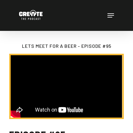
Skip
to
Menu
main
content
LETS MEET FOR A BEER - EPISODE #95