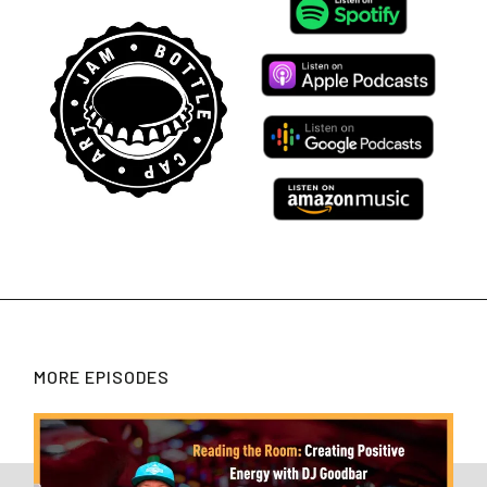
MORE EPISODES