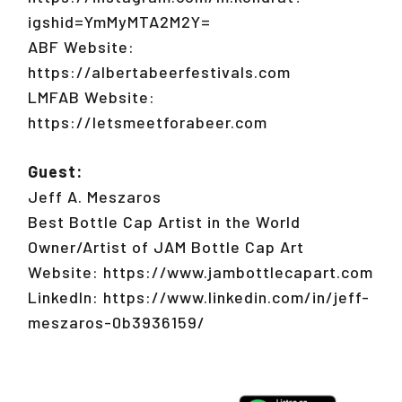
igshid=YmMyMTA2M2Y=
ABF Website:
https://albertabeerfestivals.com
LMFAB Website:
https://letsmeetforabeer.com
Guest:
Jeff A. Meszaros
Best Bottle Cap Artist in the World
Owner/Artist of JAM Bottle Cap Art
Website: https://www.jambottlecapart.com
LinkedIn: https://www.linkedin.com/in/jeff-
meszaros-0b3936159/