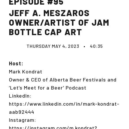
EPISODE #95
JEFF A. MESZAROS
OWNER/ARTIST OF JAM
BOTTLE CAP ART
THURSDAY MAY 4, 2023
•
40:35
Host:
Mark Kondrat
Owner & CEO of Alberta Beer Festivals and
‘Let’s Meet for a Beer’ Podcast
LinkedIn:
https://www.linkedin.com/in/mark-kondrat-
aab92444
Instagram:
https://instagram.com/m.kondrat?