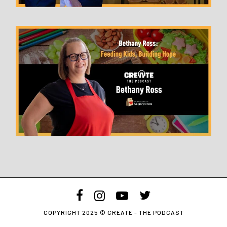
facebook
instagram
youtube
twitter
COPYRIGHT 2025 © CREATE - THE PODCAST