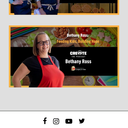
facebook
instagram
youtube
twitter