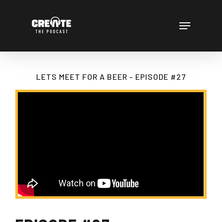
Skip
to
Menu
main
content
LETS MEET FOR A BEER - EPISODE #27