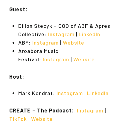
Guest:
Dillon Stecyk – COO of ABF & Apres
Collective:
Instagram
|
LinkedIn
ABF:
Instagram
|
Website
Aroabora Music
Festival:
Instagram
|
Website
Host:
Mark Kondrat:
Instagram
|
LinkedIn
CREATE – The Podcast:
Instagram
|
TikTok
|
Website