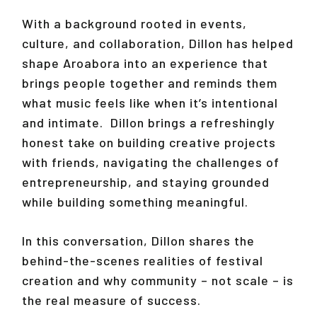
With a background rooted in events,
culture, and collaboration, Dillon has helped
shape Aroabora into an experience that
brings people together and reminds them
what music feels like when it’s intentional
and intimate. Dillon brings a refreshingly
honest take on building creative projects
with friends, navigating the challenges of
entrepreneurship, and staying grounded
while building something meaningful.
In this conversation, Dillon shares the
behind-the-scenes realities of festival
creation and why community – not scale – is
the real measure of success.