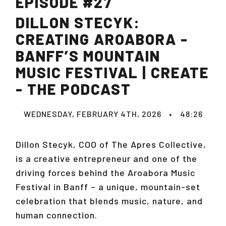
EPISODE #27
DILLON STECYK:
CREATING AROABORA -
BANFF’S MOUNTAIN
MUSIC FESTIVAL | CREATE
- THE PODCAST
WEDNESDAY, FEBRUARY 4TH, 2026
•
48:26
Dillon Stecyk, COO of The Apres Collective,
is a creative entrepreneur and one of the
driving forces behind the Aroabora Music
Festival in Banff – a unique, mountain-set
celebration that blends music, nature, and
human connection.