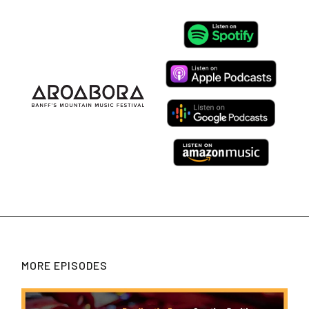
MORE EPISODES