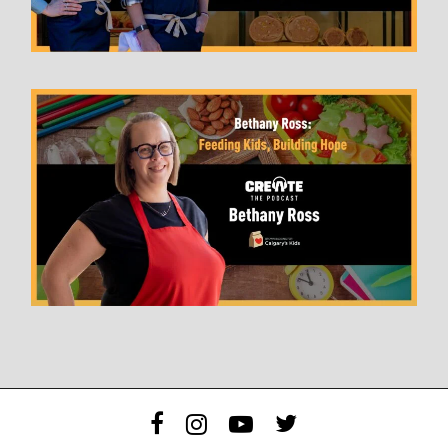
facebook
instagram
youtube
twitter