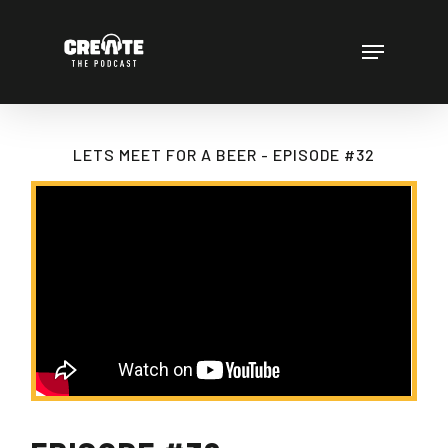
Skip
to
Menu
main
content
LETS MEET FOR A BEER - EPISODE #32