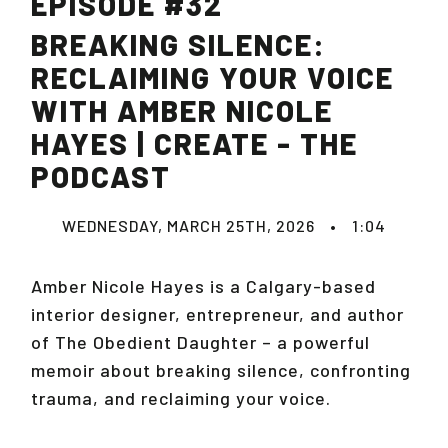
EPISODE #32
BREAKING SILENCE:
RECLAIMING YOUR VOICE
WITH AMBER NICOLE
HAYES | CREATE - THE
PODCAST
WEDNESDAY, MARCH 25TH, 2026
•
1:04
Amber Nicole Hayes is a Calgary-based
interior designer, entrepreneur, and author
of
The Obedient Daughter
– a powerful
memoir about breaking silence, confronting
trauma, and reclaiming your voice.