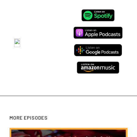
MORE EPISODES