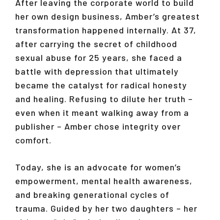
After leaving the corporate world to build
her own design business, Amber’s greatest
transformation happened internally. At 37,
after carrying the secret of childhood
sexual abuse for 25 years, she faced a
battle with depression that ultimately
became the catalyst for radical honesty
and healing. Refusing to dilute her truth –
even when it meant walking away from a
publisher – Amber chose integrity over
comfort.
Today, she is an advocate for women’s
empowerment, mental health awareness,
and breaking generational cycles of
trauma. Guided by her two daughters – her