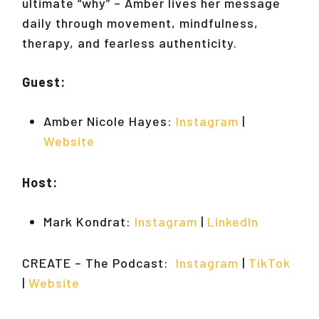
ultimate “why” – Amber lives her message
daily through movement, mindfulness,
therapy, and fearless authenticity.
Guest:
Amber Nicole Hayes:
Instagram
|
Website
Host:
Mark Kondrat:
Instagram
|
LinkedIn
CREATE – The Podcast:
Instagram
|
TikTok
|
Website