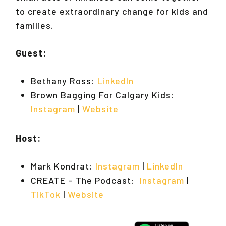
to create extraordinary change for kids and
families.
Guest:
Bethany Ross:
LinkedIn
Brown Bagging For Calgary Kids:
Instagram
|
Website
Host:
Mark Kondrat:
Instagram
|
LinkedIn
CREATE – The Podcast:
Instagram
|
TikTok
|
Website