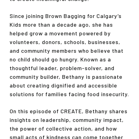
Since joining Brown Bagging for Calgary’s
Kids more than a decade ago, she has
helped grow a movement powered by
volunteers, donors, schools, businesses,
and community members who believe that
no child should go hungry. Known as a
thoughtful leader, problem-solver, and
community builder, Bethany is passionate
about creating dignified and accessible
solutions for families facing food insecurity.
On this episode of CREATE, Bethany shares
insights on leadership, community impact,
the power of collective action, and how
small acts of kindness can come together