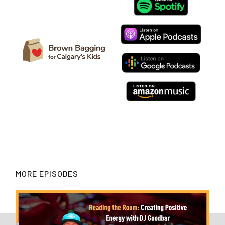
MORE EPISODES