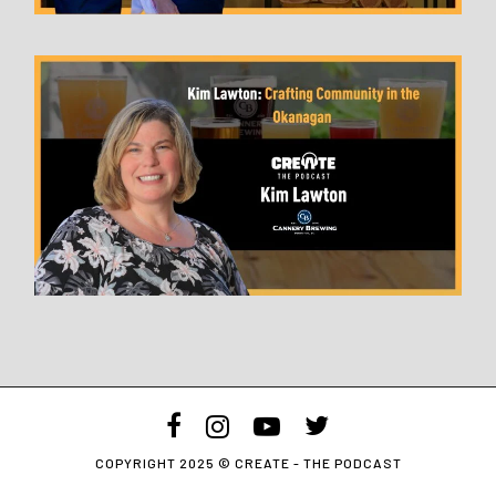
facebook
instagram
youtube
twitter
COPYRIGHT 2025 © CREATE - THE PODCAST