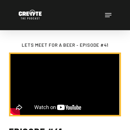
Skip
to
Menu
main
content
LETS MEET FOR A BEER - EPISODE #41