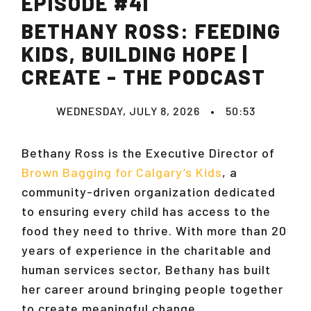
EPISODE #41
BETHANY ROSS: FEEDING
KIDS, BUILDING HOPE |
CREATE - THE PODCAST
WEDNESDAY, JULY 8, 2026
•
50:53
Bethany Ross is the Executive Director of
Brown Bagging for Calgary’s Kids
, a
community-driven organization dedicated
to ensuring every child has access to the
food they need to thrive. With more than 20
years of experience in the charitable and
human services sector, Bethany has built
her career around bringing people together
to create meaningful change.