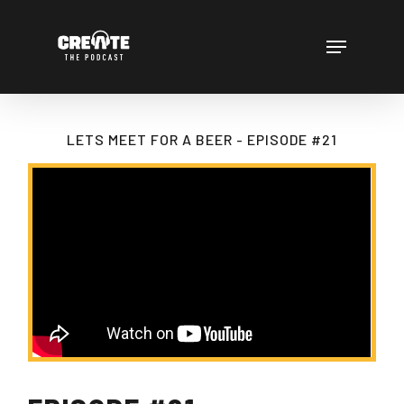
Skip
to
Menu
main
content
LETS MEET FOR A BEER - EPISODE #21