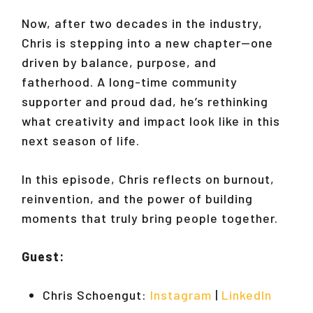
Now, after two decades in the industry,
Chris is stepping into a new chapter—one
driven by balance, purpose, and
fatherhood. A long-time community
supporter and proud dad, he’s rethinking
what creativity and impact look like in this
next season of life.
In this episode, Chris reflects on burnout,
reinvention, and the power of building
moments that truly bring people together.
Guest:
Chris Schoengut:
Instagram
|
LinkedIn