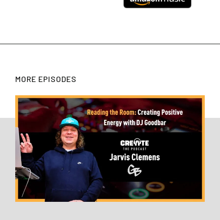
MORE EPISODES