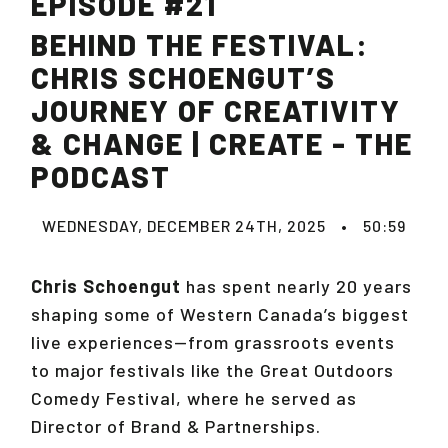
EPISODE #21
BEHIND THE FESTIVAL:
CHRIS SCHOENGUT’S
JOURNEY OF CREATIVITY
& CHANGE | CREATE - THE
PODCAST
WEDNESDAY, DECEMBER 24TH, 2025
•
50:59
Chris Schoengut
has spent nearly 20 years
shaping some of Western Canada’s biggest
live experiences—from grassroots events
to major festivals like the Great Outdoors
Comedy Festival, where he served as
Director of Brand & Partnerships.