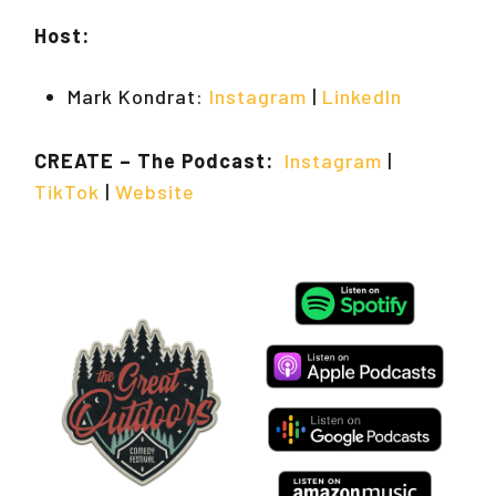
Host:
Mark Kondrat:
Instagram
|
LinkedIn
CREATE – The Podcast:
Instagram
|
TikTok
|
Website